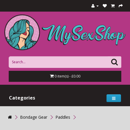
0 item(s) - £0.00
Categories
Bondage Gear
Paddles