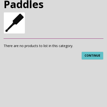
Paddles
There are no products to list in this category.
CONTINUE