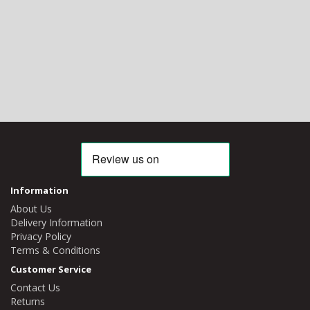
Information
About Us
Delivery Information
Privacy Policy
Terms & Conditions
Customer Service
Contact Us
Returns