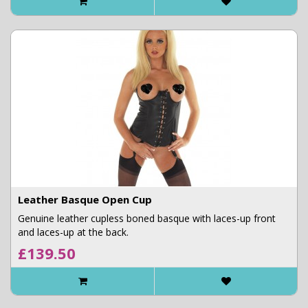
Leather Basque Open Cup
Genuine leather cupless boned basque with laces-up front
and laces-up at the back.
£139.50