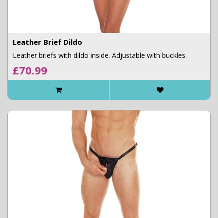
Leather Brief Dildo
Leather briefs with dildo inside. Adjustable with buckles.
£70.99