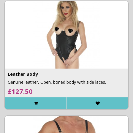
Leather Body
Genuine leather, Open, boned body with side laces.
£127.50