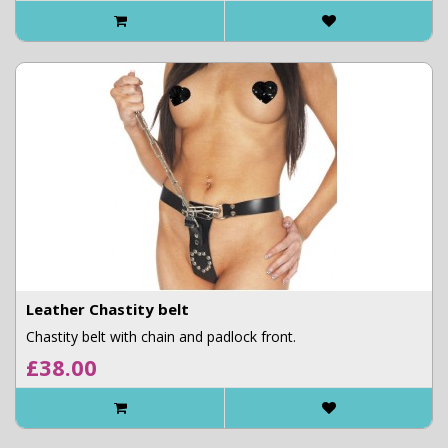
Leather Chastity belt
Chastity belt with chain and padlock front.
£38.00