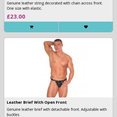
Genuine leather string decorated with chain across front.
One size with elastic.
£23.00
Leather Brief With Open Front
Genuine leather brief with detachable front. Adjustable with
buckles.