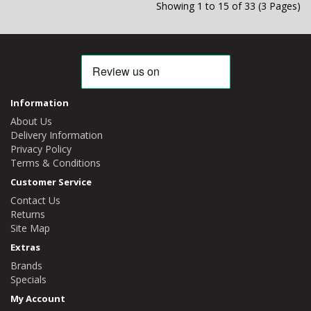
Showing 1 to 15 of 33 (3 Pages)
Information
About Us
Delivery Information
Privacy Policy
Terms & Conditions
Customer Service
Contact Us
Returns
Site Map
Extras
Brands
Specials
My Account