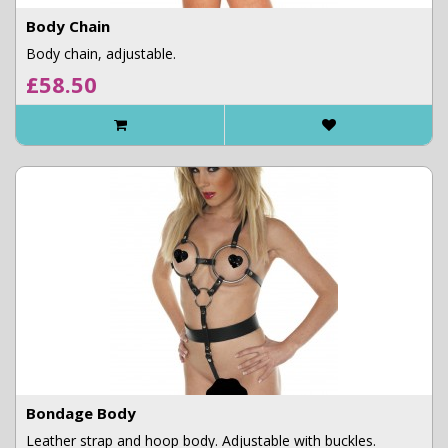
Body Chain
Body chain, adjustable.
£58.50
Bondage Body
Leather strap and hoop body. Adjustable with buckles.