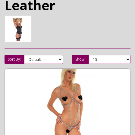
Leather
Sort By:
Show: