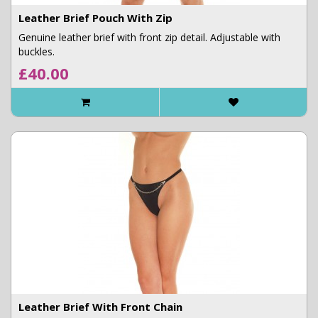
Leather Brief Pouch With Zip
Genuine leather brief with front zip detail. Adjustable with
buckles.
£40.00
Leather Brief With Front Chain