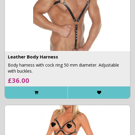
Leather Body Harness
Body harness with cock ring 50 mm diameter. Adjustable
with buckles.
£36.00