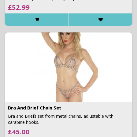
£52.99
Bra And Brief Chain Set
Bra and Briefs set from metal chains, adjustable with
carabine hooks.
£45.00