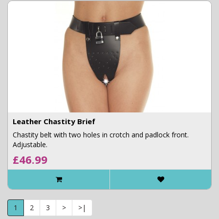
Leather Chastity Brief
Chastity belt with two holes in crotch and padlock front.
Adjustable.
£46.99
1
2
3
>
>|