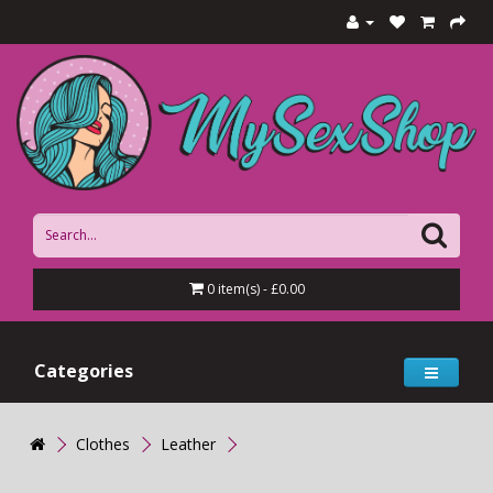
0 item(s) - £0.00
Categories
Clothes
Leather