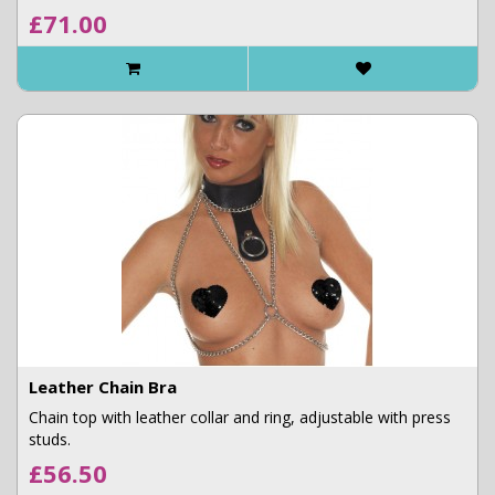
£71.00
Leather Chain Bra
Chain top with leather collar and ring, adjustable with press
studs.
£56.50