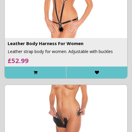
Leather Body Harness For Women
Leather strap body for women. Adjustable with buckles
£52.99