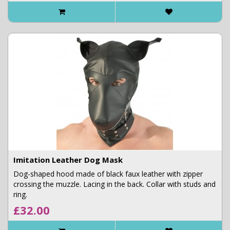
Imitation Leather Dog Mask
Dog-shaped hood made of black faux leather with zipper
crossing the muzzle. Lacing in the back. Collar with studs and
ring.
£32.00